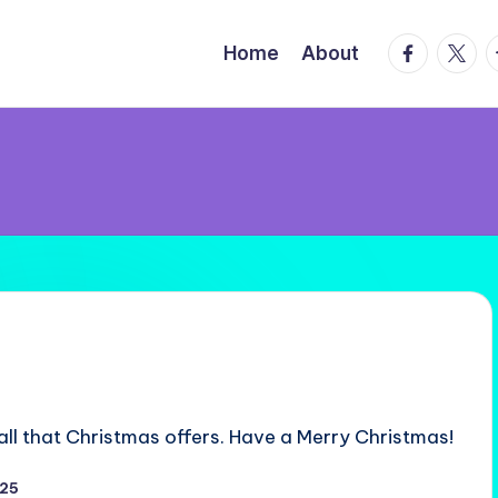
facebook.
twitte
t
Home
About
all that Christmas offers. Have a Merry Christmas!
025