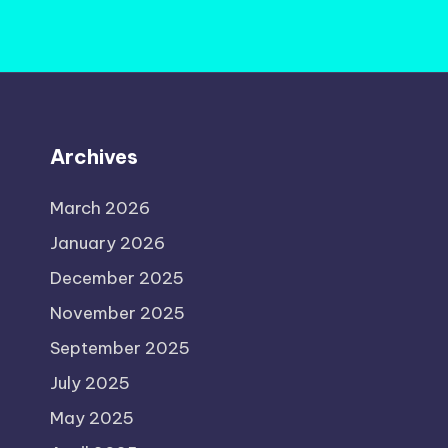
Archives
March 2026
January 2026
December 2025
November 2025
September 2025
July 2025
May 2025