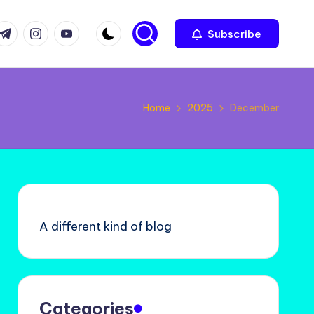
com
r.com
.me
instagram.com
youtube.com
Subscribe
Home
2025
December
A different kind of blog
Categories