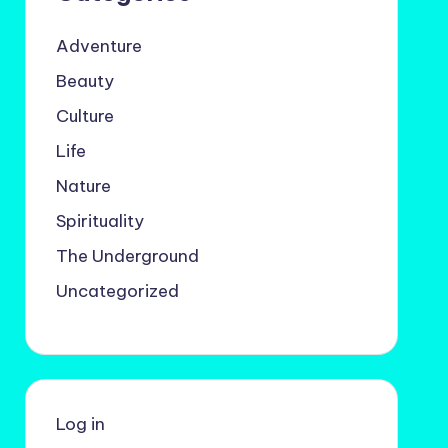
Adventure
Beauty
Culture
Life
Nature
Spirituality
The Underground
Uncategorized
Log in