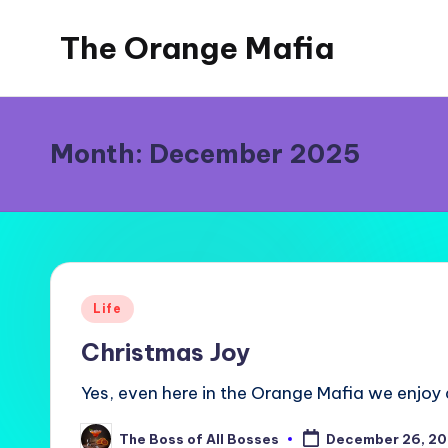
The Orange Mafia
Skip
to
Tropical
content
Musings
Month:
December 2025
Posted
Life
in
Christmas Joy
Yes, even here in the Orange Mafia we enjoy 
The Boss of All Bosses
December 26, 2
Posted