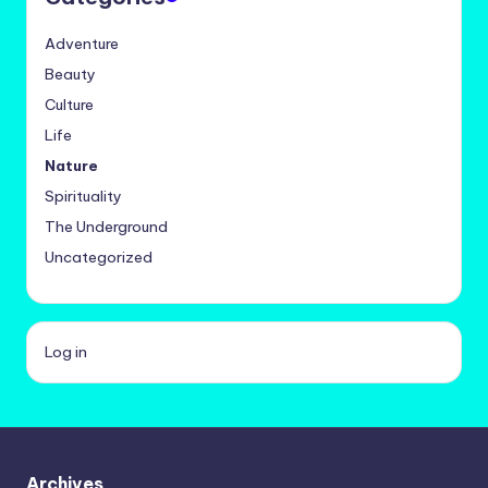
Adventure
Beauty
Culture
Life
Nature
Spirituality
The Underground
Uncategorized
Log in
Archives