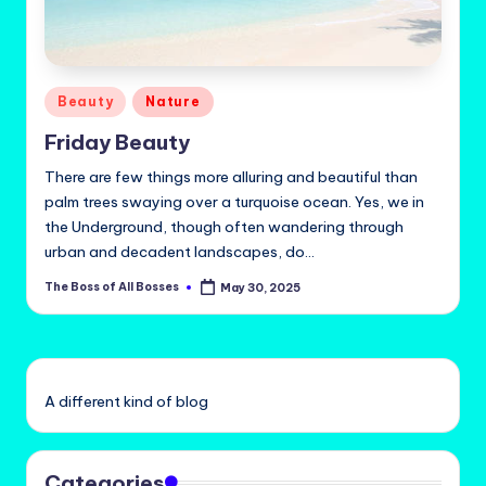
Posted
Beauty
Nature
in
Friday Beauty
There are few things more alluring and beautiful than
palm trees swaying over a turquoise ocean. Yes, we in
the Underground, though often wandering through
urban and decadent landscapes, do…
The Boss of All Bosses
May 30, 2025
Posted
by
A different kind of blog
Categories