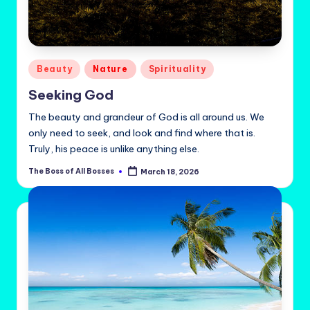
Posted
Beauty
Nature
Spirituality
in
Seeking God
The beauty and grandeur of God is all around us. We
only need to seek, and look and find where that is.
Truly, his peace is unlike anything else.
The Boss of All Bosses
March 18, 2026
Posted
by