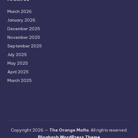
March 2026
January 2026
December 2025
November 2025
September 2025
July 2025
May 2025
April 2025
March 2025
Copyright 2026 —
The Orange Mafia
. All rights reserved.
Bloghash WordPress Theme