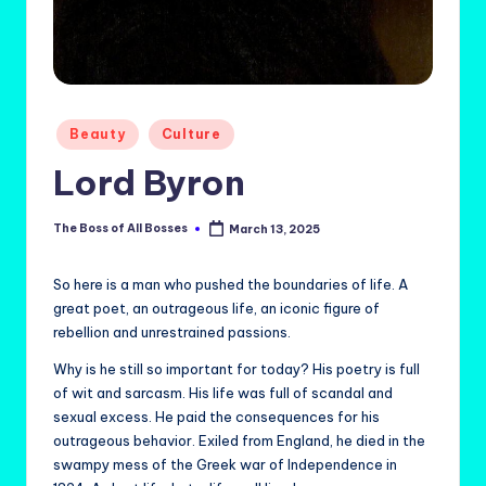
Posted
Beauty
Culture
in
Lord Byron
The Boss of All Bosses
March 13, 2025
Posted
by
So here is a man who pushed the boundaries of life. A
great poet, an outrageous life, an iconic figure of
rebellion and unrestrained passions.
Why is he still so important for today? His poetry is full
of wit and sarcasm. His life was full of scandal and
sexual excess. He paid the consequences for his
outrageous behavior. Exiled from England, he died in the
swampy mess of the Greek war of Independence in