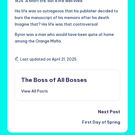
1824. A short life, but a life well lived.
His life was so outrageous that his publisher decided to
burn the manuscript of his memoirs after his death.
Imagine that? His life was that controversial.
Byron was a man who would have been quite at home
among the Orange Mafia.
Last updated on April 21, 2025
The Boss of All Bosses
View All Posts
Post
Next Post
First Day of Spring
navigation