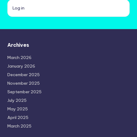
Log in
Archives
March 2026
January 2026
December 2025
November 2025
September 2025
July 2025
May 2025
April 2025
March 2025