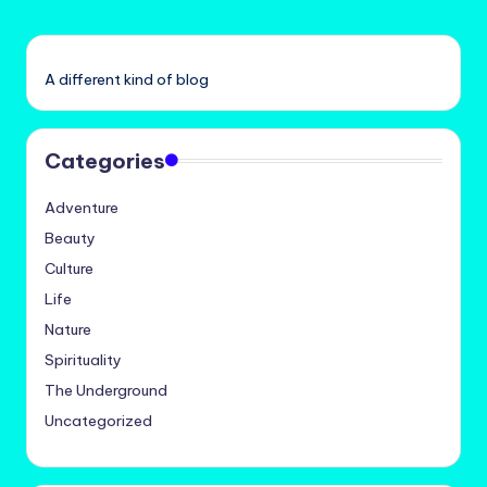
A different kind of blog
Categories
Adventure
Beauty
Culture
Life
Nature
Spirituality
The Underground
Uncategorized