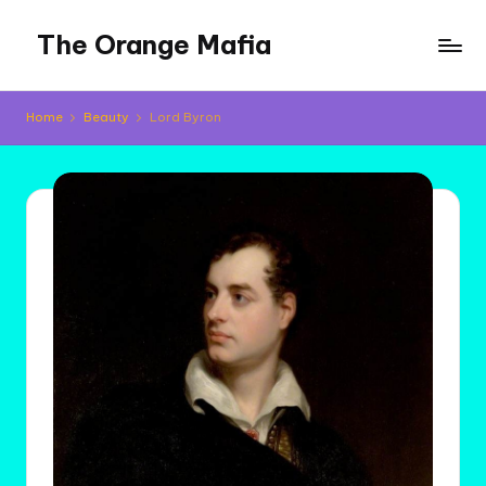
The Orange Mafia
Skip
to
Tropical
content
Musings
Home
Beauty
Lord Byron